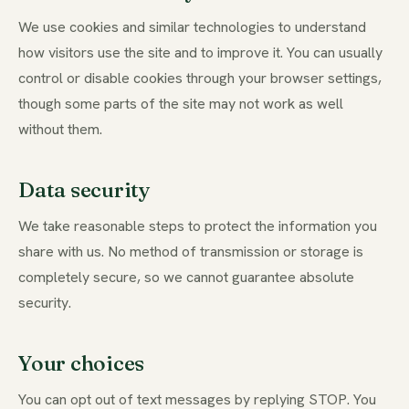
We use cookies and similar technologies to understand
how visitors use the site and to improve it. You can usually
control or disable cookies through your browser settings,
though some parts of the site may not work as well
without them.
Data security
We take reasonable steps to protect the information you
share with us. No method of transmission or storage is
completely secure, so we cannot guarantee absolute
security.
Your choices
You can opt out of text messages by replying STOP. You