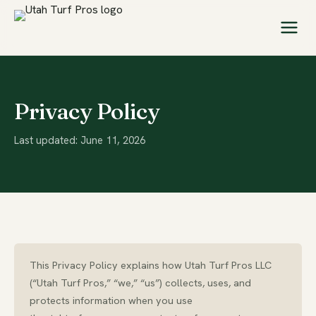
Privacy Policy
Last updated: June 11, 2026
This Privacy Policy explains how Utah Turf Pros LLC
(“Utah Turf Pros,” “we,” “us”) collects, uses, and
protects information when you use