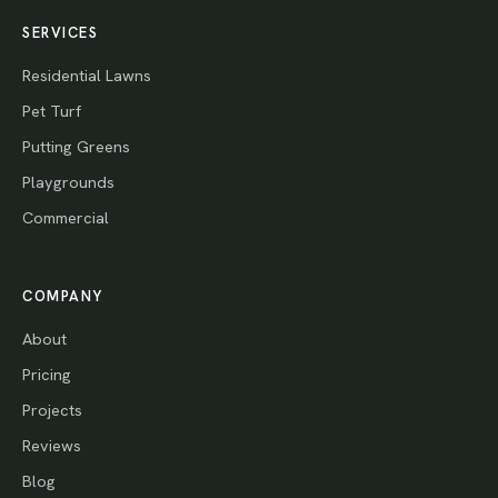
SERVICES
Residential Lawns
Pet Turf
Putting Greens
Playgrounds
Commercial
COMPANY
About
Pricing
Projects
Reviews
Blog