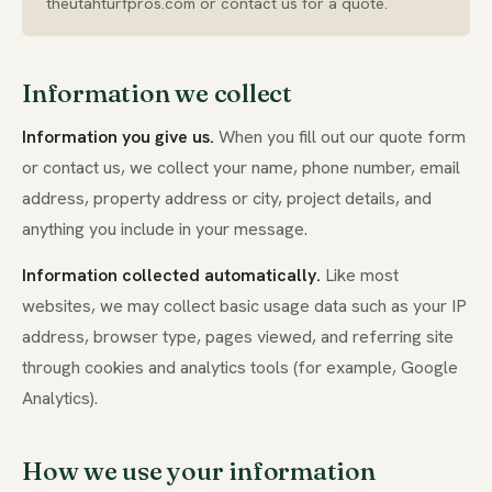
theutahturfpros.com or contact us for a quote.
Information we collect
Information you give us.
When you fill out our quote form
or contact us, we collect your name, phone number, email
address, property address or city, project details, and
anything you include in your message.
Information collected automatically.
Like most
websites, we may collect basic usage data such as your IP
address, browser type, pages viewed, and referring site
through cookies and analytics tools (for example, Google
Analytics).
How we use your information