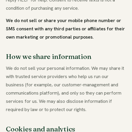
condition of purchasing any service.
We do not sell or share your mobile phone number or
SMS consent with any third parties or affiliates for their
own marketing or promotional purposes.
How we share information
We do not sell your personal information. We may share it
with trusted service providers who help us run our
business (for example, our customer-management and
communications platform), and only so they can perform
services for us. We may also disclose information if
required by law or to protect our rights.
Cookies and analytics