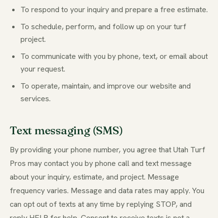
To respond to your inquiry and prepare a free estimate.
To schedule, perform, and follow up on your turf
project.
To communicate with you by phone, text, or email about
your request.
To operate, maintain, and improve our website and
services.
Text messaging (SMS)
By providing your phone number, you agree that Utah Turf
Pros may contact you by phone call and text message
about your inquiry, estimate, and project. Message
frequency varies. Message and data rates may apply. You
can opt out of texts at any time by replying STOP, and
reply HELP for help. Consent to receive texts is not a