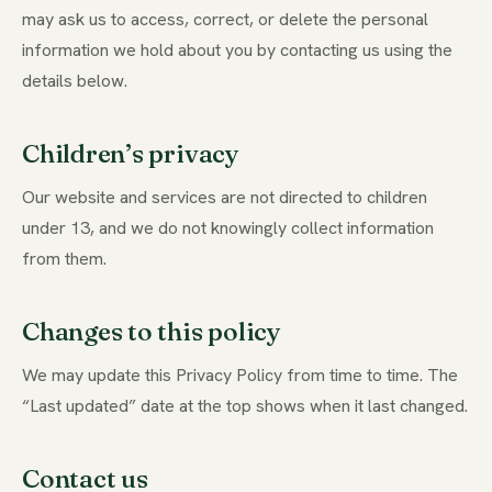
may ask us to access, correct, or delete the personal
information we hold about you by contacting us using the
details below.
Children’s privacy
Our website and services are not directed to children
under 13, and we do not knowingly collect information
from them.
Changes to this policy
We may update this Privacy Policy from time to time. The
“Last updated” date at the top shows when it last changed.
Contact us