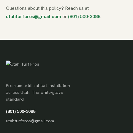
Questions about this policy? Reach us at
utahturfpros@gmail.com
or
(801) 500-3088
.
Premium artificial turf installation
across Utah. The white-glove
standard.
(801) 500-3088
utahturfpros@gmail.com